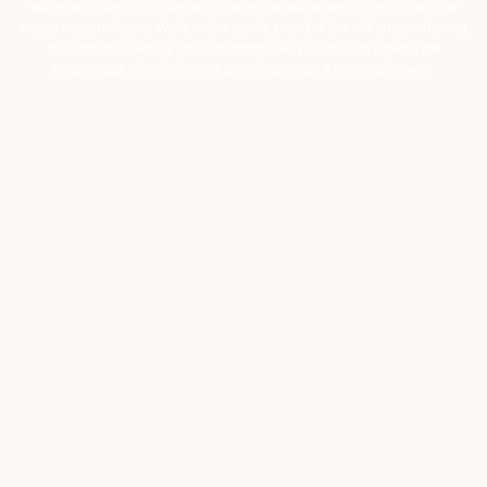
Watermill offers a unique self-catering retreat where historic character
meets modern luxury. Wake to the gentle sound of the mill stream flowing
beneath the building, enjoy stunning valley views, and explore the
picturesque village of Great Doddington just a short walk away.