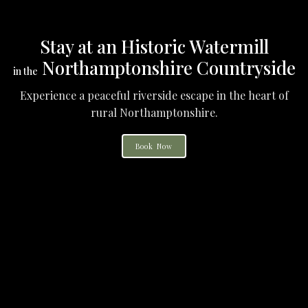
Stay at an Historic Watermill
Northamptonshire Countryside
in the
Experience a peaceful riverside escape in the heart of
rural Northamptonshire.
Book Now