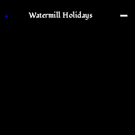
Watermill Holidays