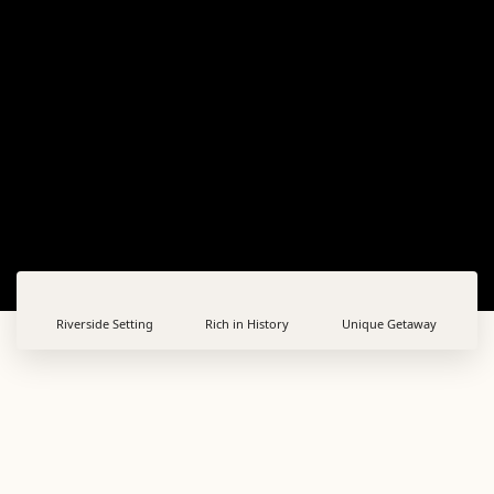
Riverside Setting
Rich in History
Unique Getaway