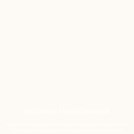
Welcome to The Old Watermill
Escape to a charming Grade II listed watermill, nestled on the banks of the
River Nene in the peaceful Northamptonshire countryside. The Old