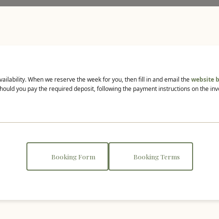
vailability. When we reserve the week for you, then fill in and email the
website 
hould you pay the required deposit, following the payment instructions on the inv
Booking Form
Booking Terms