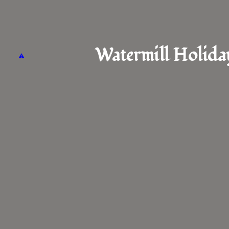
Watermill Holida