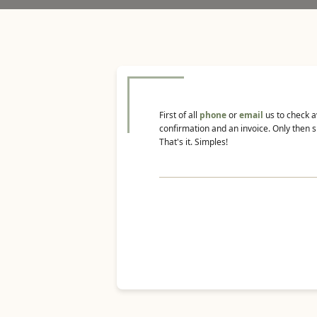
First of all
phone
or
email
us to check a
confirmation and an invoice. Only then s
That's it. Simples!