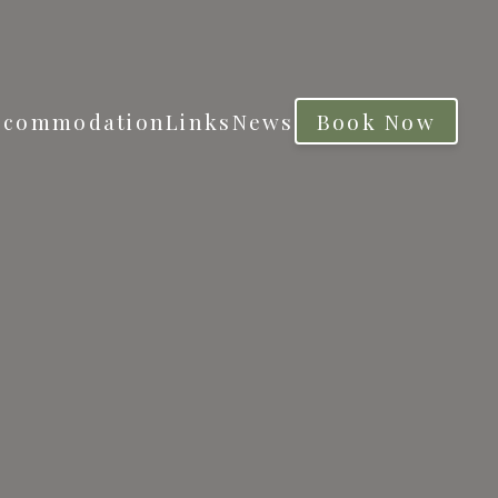
ccommodation
Links
News
Book Now