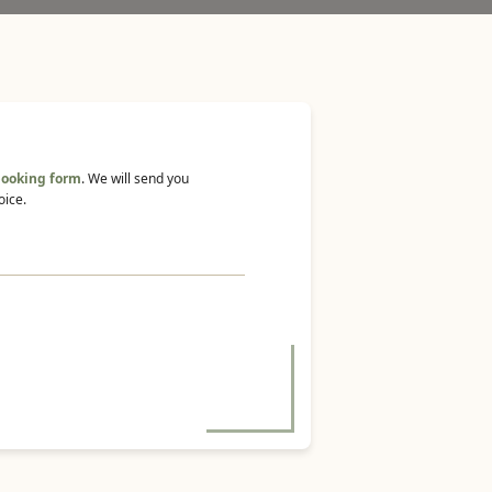
booking form
. We will send you
oice.