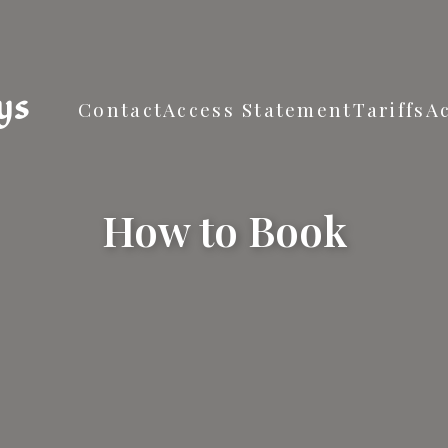
ys
Contact
Access Statement
Tariffs
A
How to Book